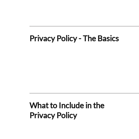
Privacy Policy - The Basics
What to Include in the
Privacy Policy