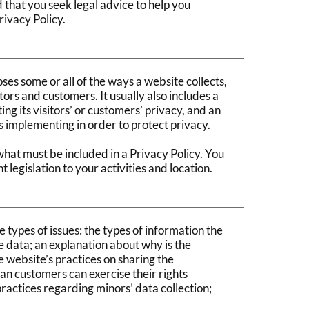
that you seek legal advice to help you
rivacy Policy.
oses some or all of the ways a website collects,
tors and customers. It usually also includes a
g its visitors’ or customers’ privacy, and an
s implementing in order to protect privacy.
 what must be included in a Privacy Policy. You
 legislation to your activities and location.
 types of issues: the types of information the
he data; an explanation about why is the
e website’s practices on sharing the
 an customers can exercise their rights
 practices regarding minors’ data collection;