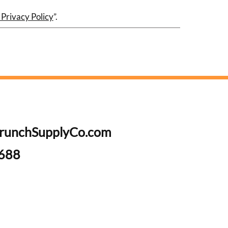
 Privacy Policy
”.
runchSupplyCo.com
6688