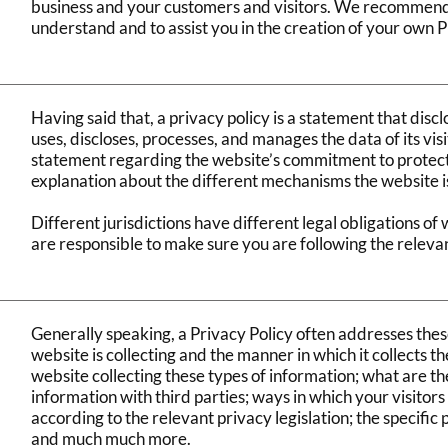
business and your customers and visitors. We recommend 
understand and to assist you in the creation of your own P
Having said that, a privacy policy is a statement that discl
uses, discloses, processes, and manages the data of its visi
statement regarding the website’s commitment to protectin
explanation about the different mechanisms the website i
Different jurisdictions have different legal obligations of
are responsible to make sure you are following the relevant
Generally speaking, a Privacy Policy often addresses these
website is collecting and the manner in which it collects t
website collecting these types of information; what are th
information with third parties; ways in which your visitors
according to the relevant privacy legislation; the specific
and much much more.