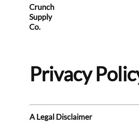
Crunch
Supply
Co.
Privacy Polic
A Legal Disclaimer