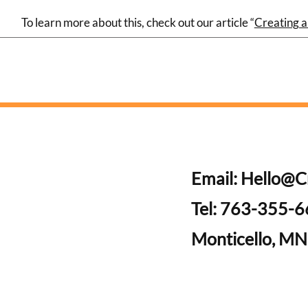
To learn more about this, check out our article “
Creating a
Email:
Hello@C
Tel: 763-355-
Monticello, MN