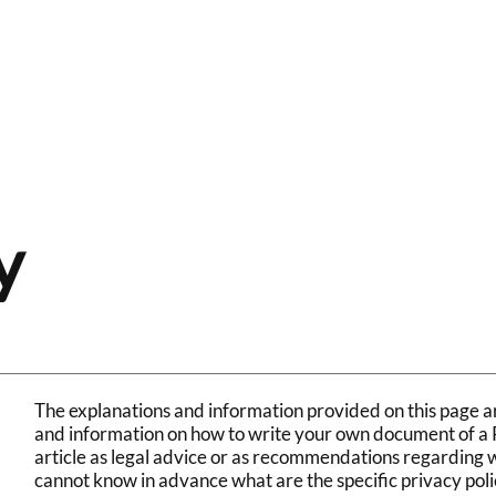
Home
Store
About Crunch
Conta
y
The explanations and information provided on this page ar
and information on how to write your own document of a Pr
article as legal advice or as recommendations regarding 
cannot know in advance what are the specific privacy poli