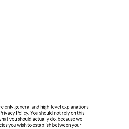
ct
e only general and high-level explanations
ivacy Policy. You should not rely on this
what you should actually do, because we
cies you wish to establish between your